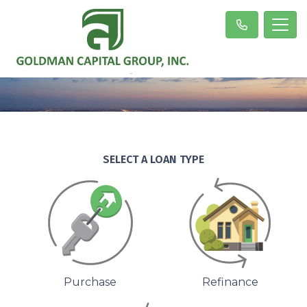
SELECT A LOAN TYPE
Purchase
Refinance