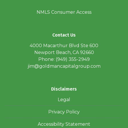
NMLS Consumer Access
Contact Us
4000 Macarthur Blvd Ste 600
Newport Beach, CA 92660
Phone: (949) 355-2949
jim@goldmancapitalgroup.com
Disclaimers
Legal
Privacy Policy
Accessibility Statement