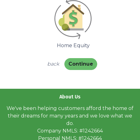
Home Equity
back
Continue
About Us
We've been helping customers afford the home of
their dreams for many years and we love what we
do.
Company NMLS: #1242664
Personal NMLS: #1242664