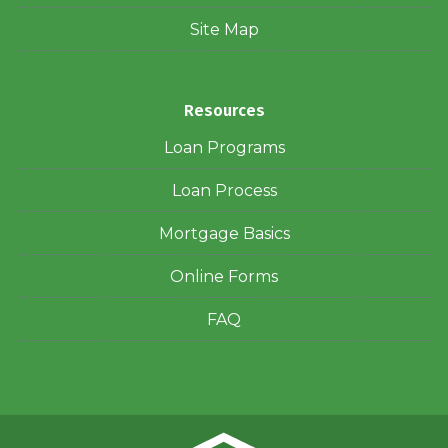
Site Map
Resources
Loan Programs
Loan Process
Mortgage Basics
Online Forms
FAQ