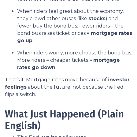
When riders feel great about the economy,
they crowd other buses (like
stocks
) and
fewer buy the bond bus. Fewer riders = the
bond bus raises ticket prices =
mortgage rates
go up
.
When riders worry, more choose the bond bus.
More riders = cheaper tickets =
mortgage
rates go down
.
That’s it. Mortgage rates move because of
investor
feelings
about the future, not because the Fed
flips a switch.
What Just Happened (Plain
English)