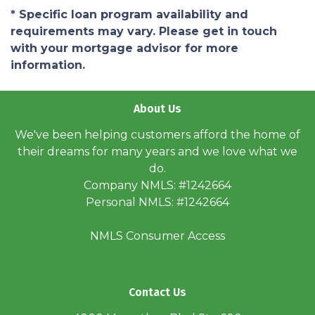
* Specific loan program availability and
requirements may vary. Please get in touch
with your mortgage advisor for more
information.
About Us
We've been helping customers afford the home of
their dreams for many years and we love what we
do.
Company NMLS: #1242664
Personal NMLS: #1242664
NMLS Consumer Access
Contact Us