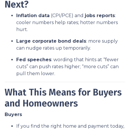
Next?
Inflation data
(CPI/PCE) and
jobs reports
:
cooler numbers help rates; hotter numbers
hurt.
Large corporate bond deals
: more supply
can nudge rates up temporarily.
Fed speeches
: wording that hints at “fewer
cuts” can push rates higher; “more cuts” can
pull them lower.
What This Means for Buyers
and Homeowners
Buyers
If you find the right home and payment today,