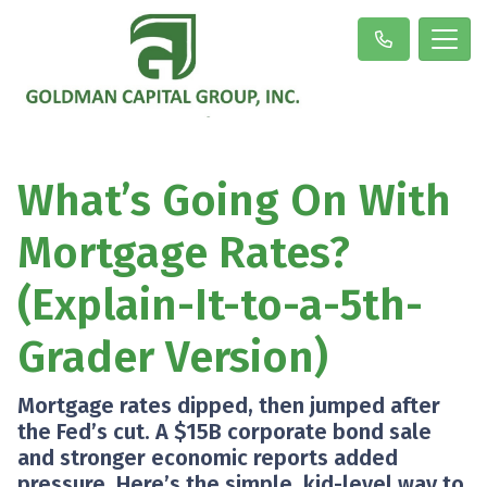
What’s Going On With
Mortgage Rates?
(Explain-It-to-a-5th-
Grader Version)
Mortgage rates dipped, then jumped after
the Fed’s cut. A $15B corporate bond sale
and stronger economic reports added
pressure. Here’s the simple, kid-level way to