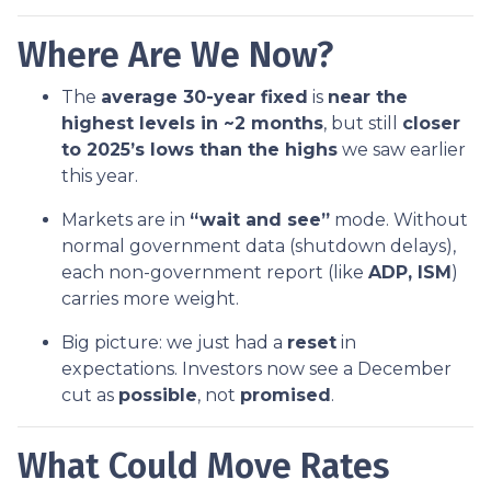
Where Are We Now?
The
average 30-year fixed
is
near the
highest levels in ~2 months
, but still
closer
to 2025’s lows than the highs
we saw earlier
this year.
Markets are in
“wait and see”
mode. Without
normal government data (shutdown delays),
each non-government report (like
ADP, ISM
)
carries more weight.
Big picture: we just had a
reset
in
expectations. Investors now see a December
cut as
possible
, not
promised
.
What Could Move Rates