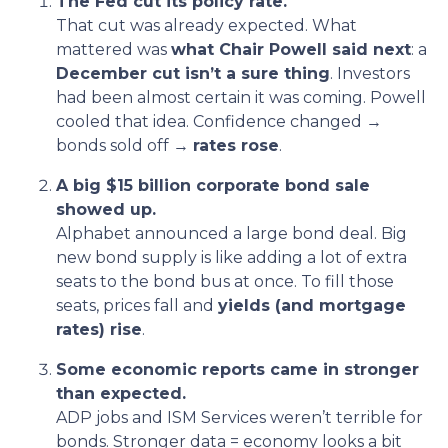
The Fed cut its policy rate.
That cut was already expected. What
mattered was
what Chair Powell said next
: a
December cut isn’t a sure thing
. Investors
had been almost certain it was coming. Powell
cooled that idea. Confidence changed →
bonds sold off →
rates rose
.
A big $15 billion corporate bond sale
showed up.
Alphabet announced a large bond deal. Big
new bond supply is like adding a lot of extra
seats to the bond bus at once. To fill those
seats, prices fall and
yields (and mortgage
rates) rise
.
Some economic reports came in stronger
than expected.
ADP jobs and ISM Services weren’t terrible for
bonds. Stronger data = economy looks a bit