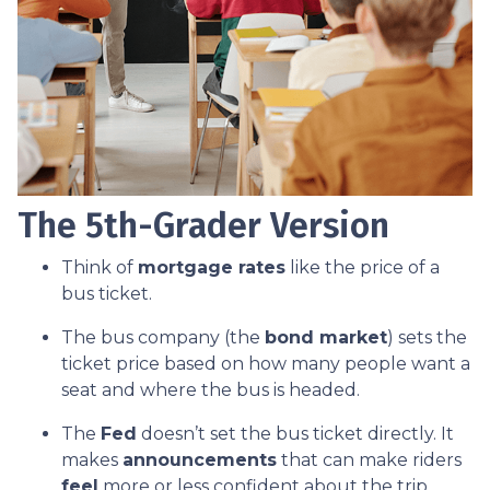
The 5th-Grader Version
Think of
mortgage rates
like the price of a
bus ticket.
The bus company (the
bond market
) sets the
ticket price based on how many people want a
seat and where the bus is headed.
The
Fed
doesn’t set the bus ticket directly. It
makes
announcements
that can make riders
feel
more or less confident about the trip.