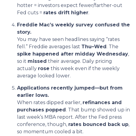
hotter = investors expect fewer/farther-out
Fed cuts =
rates drift higher
.
Freddie Mac’s weekly survey confused the
story.
You may have seen headlines saying “rates
fell.” Freddie averages last
Thu–Wed
. The
spike happened after midday Wednesday
,
so it
missed
their average. Daily pricing
actually
rose
this week even if the weekly
average looked lower.
Applications recently jumped—but from
earlier lows.
When rates dipped earlier,
refinances and
purchases popped
. That bump showed up in
last week’s MBA report. After the Fed press
conference, though,
rates bounced back up
,
so momentum cooled a bit.