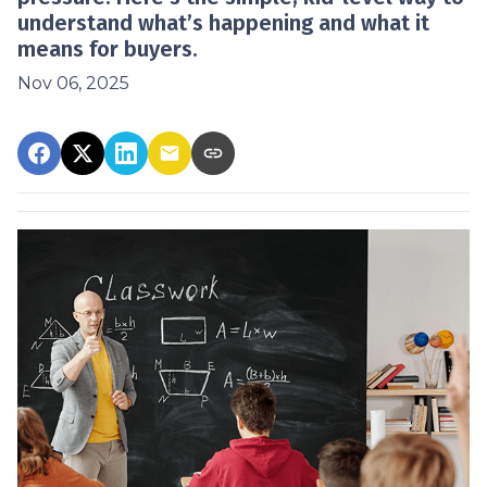
understand what’s happening and what it
means for buyers.
Nov 06, 2025