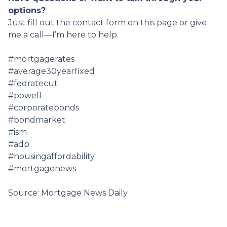
options?
Just fill out the contact form on this page or give
me a call—I’m here to help.
#mortgagerates
#average30yearfixed
#fedratecut
#powell
#corporatebonds
#bondmarket
#ism
#adp
#housingaffordability
#mortgagenews
Source: Mortgage News Daily