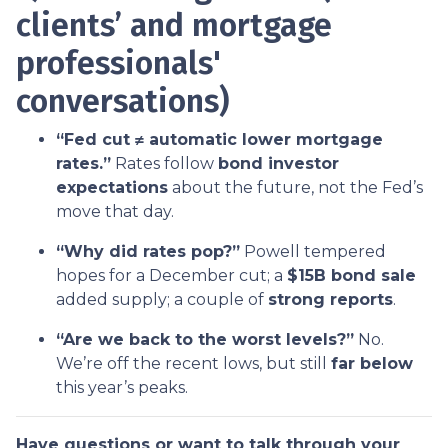
clients’ and mortgage
professionals'
conversations)
“Fed cut ≠ automatic lower mortgage
rates.”
Rates follow
bond investor
expectations
about the future, not the Fed’s
move that day.
“Why did rates pop?”
Powell tempered
hopes for a December cut; a
$15B bond sale
added supply; a couple of
strong reports
.
“Are we back to the worst levels?”
No.
We’re off the recent lows, but still
far below
this year’s peaks.
Have questions or want to talk through your