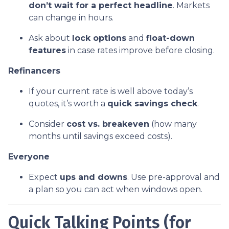
don’t wait for a perfect headline
. Markets
can change in hours.
Ask about
lock options
and
float-down
features
in case rates improve before closing.
Refinancers
If your current rate is well above today’s
quotes, it’s worth a
quick savings check
.
Consider
cost vs. breakeven
(how many
months until savings exceed costs).
Everyone
Expect
ups and downs
. Use pre-approval and
a plan so you can act when windows open.
Quick Talking Points (for