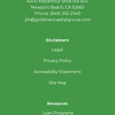
4000 Macarthur Blvd Ste 600
Newport Beach, CA 92660
Phone: (949) 355-2949
jim@goldmancapitalgroup.com
Disclaimers
Legal
Privacy Policy
Accessibility Statement
Site Map
Resources
Loan Programs