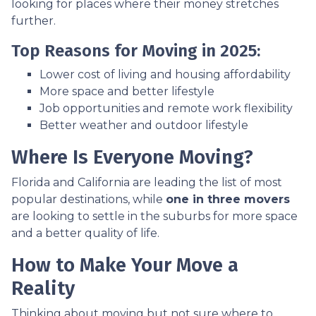
looking for places where their money stretches
further.
Top Reasons for Moving in 2025:
Lower cost of living and housing affordability
More space and better lifestyle
Job opportunities and remote work flexibility
Better weather and outdoor lifestyle
Where Is Everyone Moving?
Florida and California are leading the list of most
popular destinations, while
one in three movers
are looking to settle in the suburbs for more space
and a better quality of life.
How to Make Your Move a
Reality
Thinking about moving but not sure where to