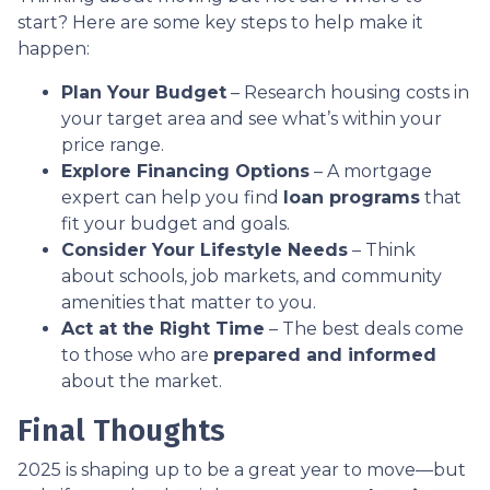
start? Here are some key steps to help make it
happen:
Plan Your Budget
– Research housing costs in
your target area and see what’s within your
price range.
Explore Financing Options
– A mortgage
expert can help you find
loan programs
that
fit your budget and goals.
Consider Your Lifestyle Needs
– Think
about schools, job markets, and community
amenities that matter to you.
Act at the Right Time
– The best deals come
to those who are
prepared and informed
about the market.
Final Thoughts
2025 is shaping up to be a great year to move—but