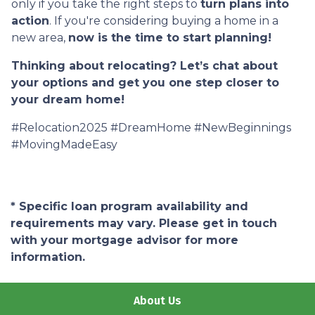
only if you take the right steps to
turn plans into
action
. If you're considering buying a home in a
new area,
now is the time to start planning!
Thinking about relocating? Let’s chat about
your options and get you one step closer to
your dream home!
#Relocation2025 #DreamHome #NewBeginnings
#MovingMadeEasy
* Specific loan program availability and
requirements may vary. Please get in touch
with your mortgage advisor for more
information.
About Us