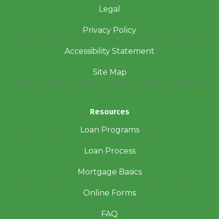
Legal
Privacy Policy
Accessibility Statement
Site Map
Resources
Loan Programs
Loan Process
Mortgage Basics
Online Forms
FAQ