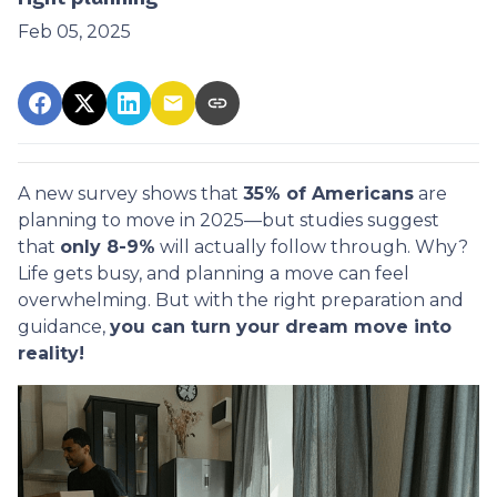
Feb 05, 2025
A new survey shows that
35% of Americans
are
planning to move in 2025—but studies suggest
that
only 8-9%
will actually follow through. Why?
Life gets busy, and planning a move can feel
overwhelming. But with the right preparation and
guidance,
you can turn your dream move into
reality!