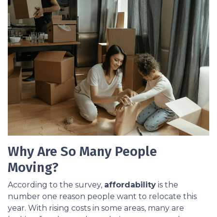
Why Are So Many People
Moving?
According to the survey,
affordability
is the
number one reason people want to relocate this
year. With rising costs in some areas, many are