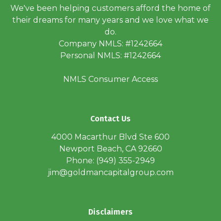
We've been helping customers afford the home of
their dreams for many years and we love what we
do.
Company NMLS: #1242664
Personal NMLS: #1242664
NMLS Consumer Access
Contact Us
4000 Macarthur Blvd Ste 600
Newport Beach, CA 92660
Phone: (949) 355-2949
jim@goldmancapitalgroup.com
Disclaimers