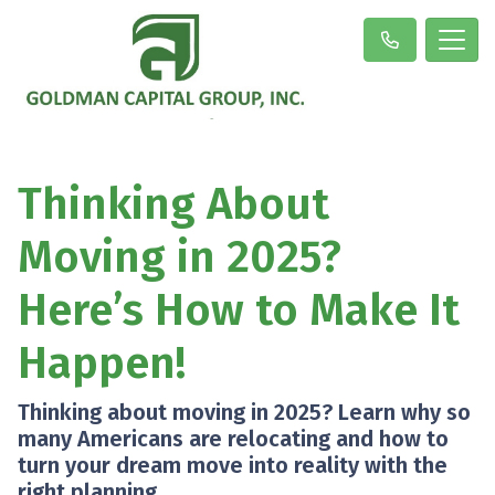
Thinking About
Moving in 2025?
Here’s How to Make It
Happen!
Thinking about moving in 2025? Learn why so
many Americans are relocating and how to
turn your dream move into reality with the
right planning