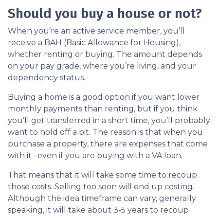
Should you buy a house or not?
When you’re an active service member, you’ll
receive a BAH (Basic Allowance for Housing),
whether renting or buying. The amount depends
on your pay grade, where you’re living, and your
dependency status.
Buying a home is a good option if you want lower
monthly payments than renting, but if you think
you’ll get transferred in a short time, you’ll probably
want to hold off a bit. The reason is that when you
purchase a property, there are expenses that come
with it –even if you are buying with a VA loan.
That means that it will take some time to recoup
those costs. Selling too soon will end up costing.
Although the idea timeframe can vary, generally
speaking, it will take about 3-5 years to recoup