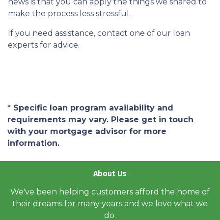
news is that you can apply the things we shared to
make the process less stressful.
If you need assistance, contact one of our loan
experts for advice.
* Specific loan program availability and
requirements may vary. Please get in touch
with your mortgage advisor for more
information.
About Us
We've been helping customers afford the home of
their dreams for many years and we love what we
do.