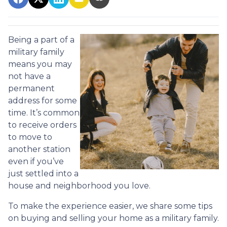
Being a part of a
military family
means you may
not have a
permanent
address for some
time. It’s common
to receive orders
to move to
another station
even if you’ve
just settled into a
house and neighborhood you love.
To make the experience easier, we share some tips
on buying and selling your home as a military family.