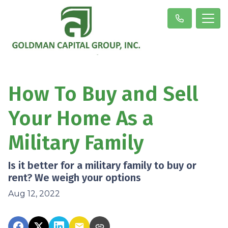
How To Buy and Sell
Your Home As a
Military Family
Is it better for a military family to buy or
rent? We weigh your options
Aug 12, 2022