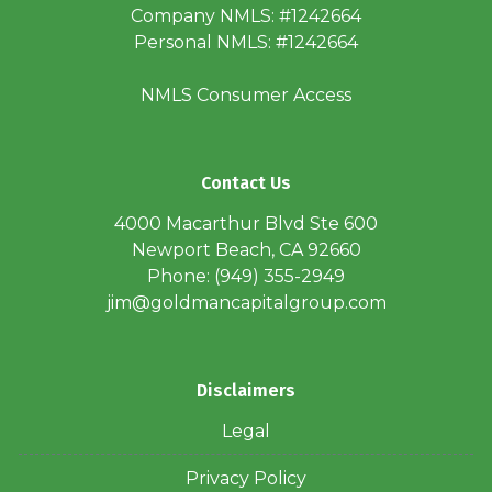
Company NMLS: #1242664
Personal NMLS: #1242664
NMLS Consumer Access
Contact Us
4000 Macarthur Blvd Ste 600
Newport Beach, CA 92660
Phone: (949) 355-2949
jim@goldmancapitalgroup.com
Disclaimers
Legal
Privacy Policy