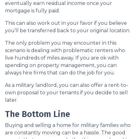
eventually earn residual income once your
mortgage is fully paid.
This can also work out in your favor if you believe
you’ll be transferred back to your original location.
The only problem you may encounter in this
scenario is dealing with problematic renters who
live hundreds of miles away. If you are ok with
spending on property management, you can
always hire firms that can do the job for you.
As a military landlord, you can also offer a rent-to-
own proposal to your tenants if you decide to sell
later.
The Bottom Line
Buying and selling a home for military families who
are constantly moving can be a hassle. The good