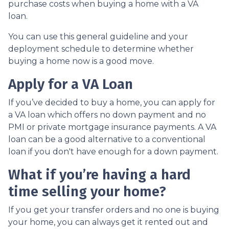
purchase costs when buying a home with a VA
loan.
You can use this general guideline and your
deployment schedule to determine whether
buying a home now is a good move.
Apply for a VA Loan
If you’ve decided to buy a home, you can apply for
a VA loan which offers no down payment and no
PMI or private mortgage insurance payments. A VA
loan can be a good alternative to a conventional
loan if you don't have enough for a down payment.
What if you’re having a hard
time selling your home?
If you get your transfer orders and no one is buying
your home, you can always get it rented out and