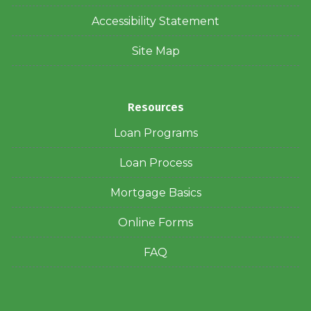
Accessibility Statement
Site Map
Resources
Loan Programs
Loan Process
Mortgage Basics
Online Forms
FAQ