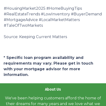
#HousingMarket2025 #HomeBuyingTips
#RealEstateTrends #LowInventory #BuyerDemand
#MortgageAdvice #LocalMarketMatters
#TaleOfTwoMarkets
Source: Keeping Current Matters
* Specific loan program availability and
requirements may vary. Please get in touch
with your mortgage advisor for more
information.
About Us
We've been helping customers afford the home of
their dreams for many years and we love what we