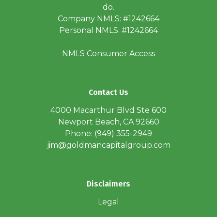
do.
Company NMLS: #1242664
Personal NMLS: #1242664
NMLS Consumer Access
Contact Us
4000 Macarthur Blvd Ste 600
Newport Beach, CA 92660
Phone: (949) 355-2949
jim@goldmancapitalgroup.com
Disclaimers
Legal