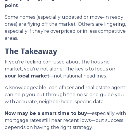
point
.
Some homes (especially updated or move-in ready
ones) are flying off the market. Others are lingering,
especially if they’re overpriced or in less competitive
areas.
The Takeaway
If you’re feeling confused about the housing
market, you’re not alone. The key is to focus on
your local market
—not national headlines.
A knowledgeable loan officer and real estate agent
can help you cut through the noise and guide you
with accurate, neighborhood-specific data.
Now may be a smart time to buy
—especially with
mortgage rates still near recent lows—but success
depends on having the right strategy.