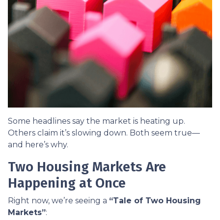
Some headlines say the market is heating up.
Others claim it’s slowing down. Both seem true—
and here’s why.
Two Housing Markets Are
Happening at Once
Right now, we’re seeing a
“Tale of Two Housing
Markets”
: