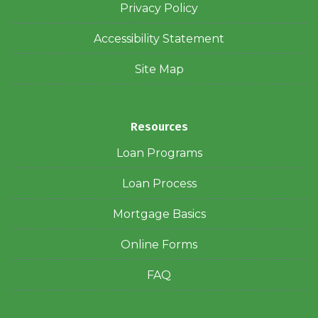
Privacy Policy
Accessibility Statement
Site Map
Resources
Loan Programs
Loan Process
Mortgage Basics
Online Forms
FAQ