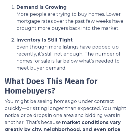
Demand Is Growing
More people are trying to buy homes. Lower
mortgage rates over the past few weeks have
brought more buyers back into the market.
Inventory Is Still Tight
Even though more listings have popped up
recently, it’s still not enough. The number of
homes for sale is far below what’s needed to
meet buyer demand.
What Does This Mean for
Homebuyers?
You might be seeing homes go under contract
quickly—or sitting longer than expected. You might
notice price drops in one area and bidding wars in
another. That’s because
market conditions vary
greatly by city, neighborhood, and even price