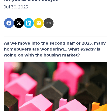
Jul 30, 2025
As we move into the second half of 2025, many
homebuyers are wondering… what
exactly
is
going on with the housing market?