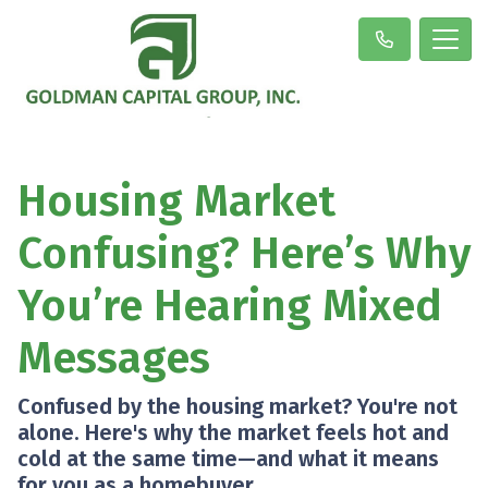
Housing Market
Confusing? Here’s Why
You’re Hearing Mixed
Messages
Confused by the housing market? You're not
alone. Here's why the market feels hot and
cold at the same time—and what it means
for you as a homebuyer.