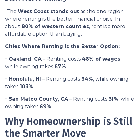
-The
West Coast stands out
as the one region
where renting is the better financial choice. In
about
80% of western counties
, rent is a more
affordable option than buying.
Cities Where Renting is the Better Option:
- Oakland, CA
– Renting costs
48% of wages
,
while owning takes
87%
- Honolulu, HI
– Renting costs
64%
, while owning
takes
103%
- San Mateo County, CA
– Renting costs
31%
, while
owning takes
69%
Why Homeownership is Still
the Smarter Move