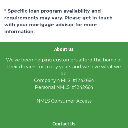
* Specific loan program availability and
requirements may vary. Please get in touch
with your mortgage advisor for more
information.
About Us
We've been helping customers afford the home of
their dreams for many years and we love what we
do.
Company NMLS: #1242664
Personal NMLS: #1242664
NMLS Consumer Access
Contact Us