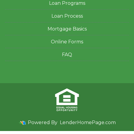
Loan Programs
Loan Process
Mortgage Basics
Online Forms
FAQ
Powered By
LenderHomePage.com