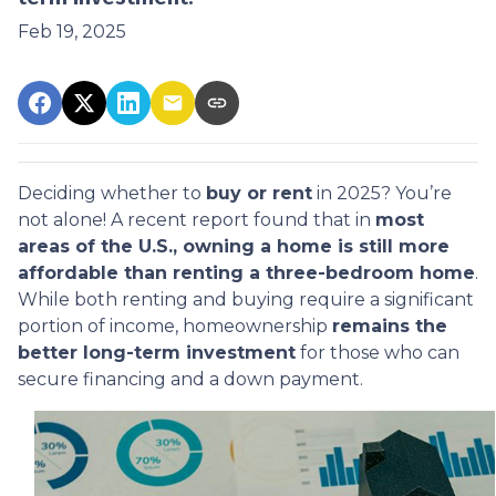
Feb 19, 2025
Deciding whether to
buy or rent
in 2025? You’re
not alone! A recent report found that in
most
areas of the U.S., owning a home is still more
affordable than renting a three-bedroom home
.
While both renting and buying require a significant
portion of income, homeownership
remains the
better long-term investment
for those who can
secure financing and a down payment.