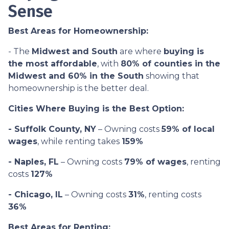
Sense
Best Areas for Homeownership:
- The
Midwest and South
are where
buying is
the most affordable
, with
80% of counties in the
Midwest and 60% in the South
showing that
homeownership is the better deal.
Cities Where Buying is the Best Option:
- Suffolk County, NY
– Owning costs
59% of local
wages
, while renting takes
159%
- Naples, FL
– Owning costs
79% of wages
, renting
costs
127%
- Chicago, IL
– Owning costs
31%
, renting costs
36%
Best Areas for Renting: