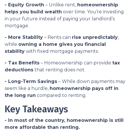
- Equity Growth
– Unlike rent,
homeownership
helps you build wealth
over time. You’re investing
in your future instead of paying your landlord’s
mortgage.
- More Stability
– Rents can
rise unpredictably
,
while
owning a home gives you financial
stability
with fixed mortgage payments.
- Tax Benefits
– Homeownership can provide
tax
deductions
that renting does not.
- Long-Term Savings
– While down payments may
seem like a hurdle,
homeownership pays off in
the long run
compared to renting.
Key Takeaways
- In most of the country, homeownership is still
more affordable than renting.