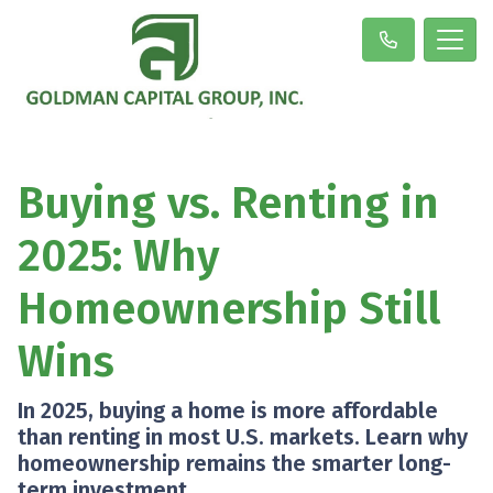
Buying vs. Renting in
2025: Why
Homeownership Still
Wins
In 2025, buying a home is more affordable
than renting in most U.S. markets. Learn why
homeownership remains the smarter long-
term investment.