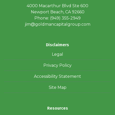
4000 Macarthur Blvd Ste 600
Newport Beach, CA 92660
Phone: (949) 355-2949
jim@goldmancapitalgroup.com
Disclaimers
Legal
Privacy Policy
Accessibility Statement
Site Map
Resources