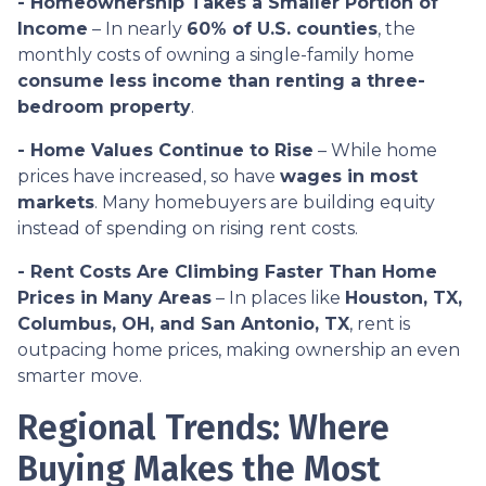
- Homeownership Takes a Smaller Portion of
Income
– In nearly
60% of U.S. counties
, the
monthly costs of owning a single-family home
consume less income than renting a three-
bedroom property
.
- Home Values Continue to Rise
– While home
prices have increased, so have
wages in most
markets
. Many homebuyers are building equity
instead of spending on rising rent costs.
- Rent Costs Are Climbing Faster Than Home
Prices in Many Areas
– In places like
Houston, TX,
Columbus, OH, and San Antonio, TX
, rent is
outpacing home prices, making ownership an even
smarter move.
Regional Trends: Where
Buying Makes the Most