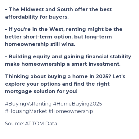
- The Midwest and South offer the best
affordability for buyers.
- If you’re in the West, renting might be the
better short-term option, but long-term
homeownership still wins.
- Building equity and gaining financial stability
make homeownership a smart investment.
Thinking about buying a home in 2025? Let’s
explore your options and find the right
mortgage solution for you!
#BuyingVsRenting #HomeBuying2025
#HousingMarket #Homeownership
Source: ATTOM Data