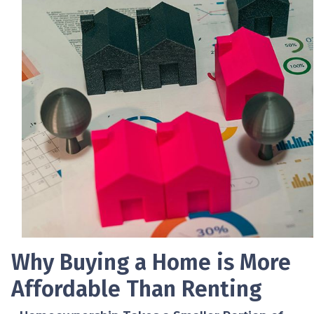
Why Buying a Home is More
Affordable Than Renting